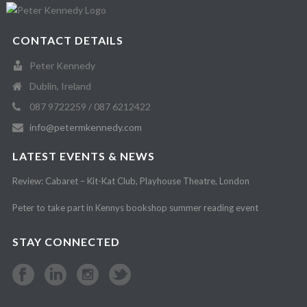
CONTACT DETAILS
Peter Kennedy
Dublin, Ireland
087 9722259 / 087 6212422
info@petermkennedy.com
LATEST EVENTS & NEWS
Review: Cabaret – Kit-Kat Club, Playhouse Theatre, London
Peter to take part in Kennys bookshop summer reading event
STAY CONNECTED