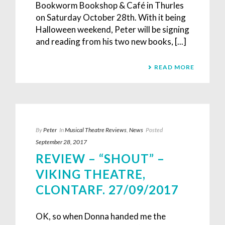
Bookworm Bookshop & Café in Thurles
on Saturday October 28th. With it being
Halloween weekend, Peter will be signing
and reading from his two new books, [...]
READ MORE
By
Peter
In
Musical Theatre Reviews
,
News
Posted
September 28, 2017
REVIEW – “SHOUT” –
VIKING THEATRE,
CLONTARF. 27/09/2017
OK, so when Donna handed me the