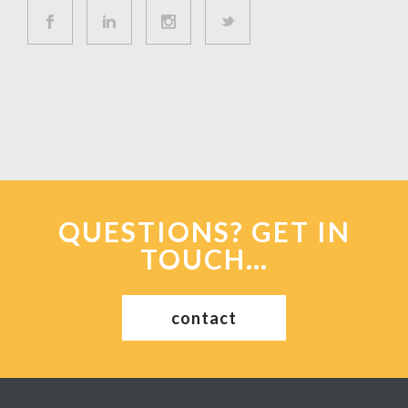
QUESTIONS? GET IN
TOUCH…
contact