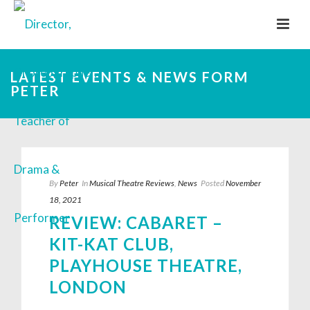
LATEST EVENTS & NEWS FORM
PETER
By
Peter
In
Musical Theatre Reviews
,
News
Posted
November
18, 2021
REVIEW: CABARET –
KIT-KAT CLUB,
PLAYHOUSE THEATRE,
LONDON