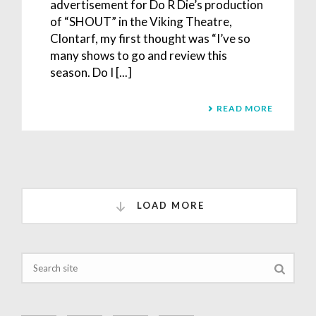
advertisement for Do R Die’s production
of “SHOUT” in the Viking Theatre,
Clontarf, my first thought was “I’ve so
many shows to go and review this
season. Do I [...]
READ MORE
LOAD MORE