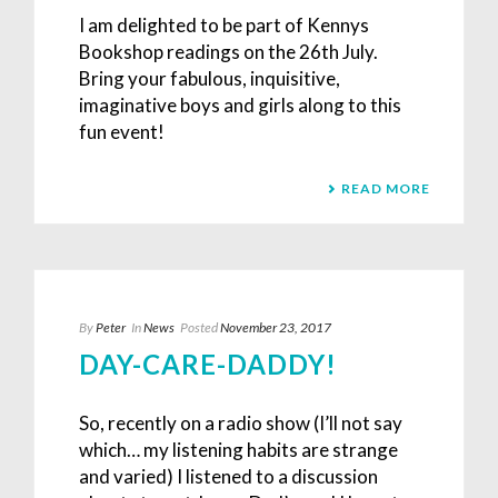
I am delighted to be part of Kennys
Bookshop readings on the 26th July.
Bring your fabulous, inquisitive,
imaginative boys and girls along to this
fun event!
READ MORE
By
Peter
In
News
Posted
November 23, 2017
DAY-CARE-DADDY!
So, recently on a radio show (I’ll not say
which… my listening habits are strange
and varied) I listened to a discussion