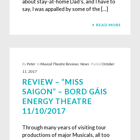
about stay-at-home Dad’s, and I have to
say, I was appalled by some of the [...]
READ MORE
By
Peter
In
Musical Theatre Reviews
,
News
Posted
October
11, 2017
REVIEW – “MISS
SAIGON” – BORD GÁIS
ENERGY THEATRE
11/10/2017
Through many years of visiting tour
productions of major Musicals, all too