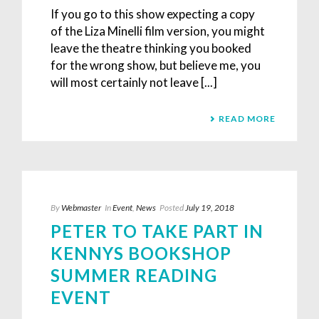
If you go to this show expecting a copy
of the Liza Minelli film version, you might
leave the theatre thinking you booked
for the wrong show, but believe me, you
will most certainly not leave [...]
READ MORE
By
Webmaster
In
Event
,
News
Posted
July 19, 2018
PETER TO TAKE PART IN
KENNYS BOOKSHOP
SUMMER READING
EVENT