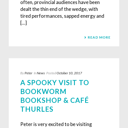
often, provincial audiences have been
dealt the thin end of the wedge, with
tired performances, sapped energy and
[...]
READ MORE
By
Peter
In
News
Posted
October 10, 2017
A SPOOKY VISIT TO
BOOKWORM
BOOKSHOP & CAFÉ
THURLES
Peter is very excited to be visiting