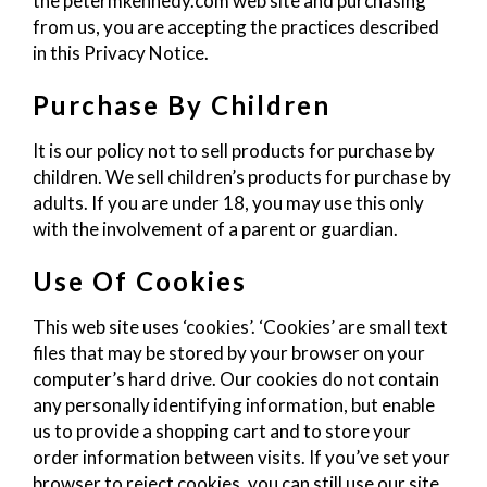
the petermkennedy.com web site and purchasing
from us, you are accepting the practices described
in this Privacy Notice.
Purchase By Children
It is our policy not to sell products for purchase by
children. We sell children’s products for purchase by
adults. If you are under 18, you may use this only
with the involvement of a parent or guardian.
Use Of Cookies
This web site uses ‘cookies’. ‘Cookies’ are small text
files that may be stored by your browser on your
computer’s hard drive. Our cookies do not contain
any personally identifying information, but enable
us to provide a shopping cart and to store your
order information between visits. If you’ve set your
browser to reject cookies, you can still use our site,