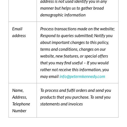
address is not used identify you in any
manner but helps us to gather broad
demographic information
Email
Process transactions made on the website;
address
Respond to queries submitted; Notify you
about important changes to this policy,
terms and conditions, changes on our
website, new features, or special offers
that you may find useful – If you would
rather not receive this information, you
may email
info@petermkennedy.com
Name,
To process and fulfil orders and send you
Address,
products that you purchase. To send you
Telephone
statements and invoices
Number