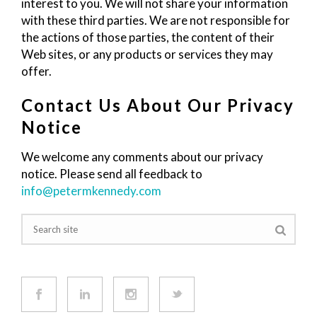
interest to you. We will not share your information
with these third parties. We are not responsible for
the actions of those parties, the content of their
Web sites, or any products or services they may
offer.
Contact Us About Our Privacy
Notice
We welcome any comments about our privacy
notice. Please send all feedback to
info@petermkennedy.com