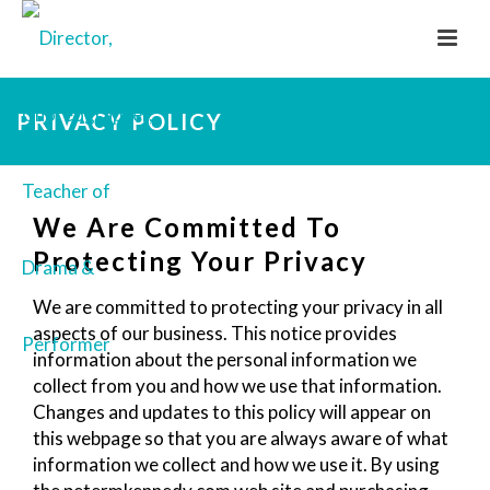
PRIVACY POLICY
We Are Committed To
Protecting Your Privacy
We are committed to protecting your privacy in all
aspects of our business. This notice provides
information about the personal information we
collect from you and how we use that information.
Changes and updates to this policy will appear on
this webpage so that you are always aware of what
information we collect and how we use it. By using