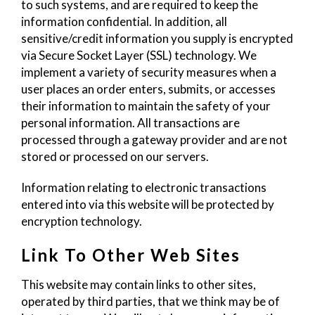
to such systems, and are required to keep the
information confidential. In addition, all
sensitive/credit information you supply is encrypted
via Secure Socket Layer (SSL) technology. We
implement a variety of security measures when a
user places an order enters, submits, or accesses
their information to maintain the safety of your
personal information. All transactions are
processed through a gateway provider and are not
stored or processed on our servers.
Information relating to electronic transactions
entered into via this website will be protected by
encryption technology.
Link To Other Web Sites
This website may contain links to other sites,
operated by third parties, that we think may be of