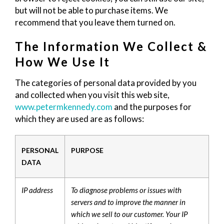
but will not be able to purchase items. We
recommend that you leave them turned on.
The Information We Collect &
How We Use It
The categories of personal data provided by you
and collected when you visit this web site,
www.petermkennedy.com
and the purposes for
which they are used are as follows:
PERSONAL
PURPOSE
DATA
IP address
To diagnose problems or issues with
servers and to improve the manner in
which we sell to our customer. Your IP