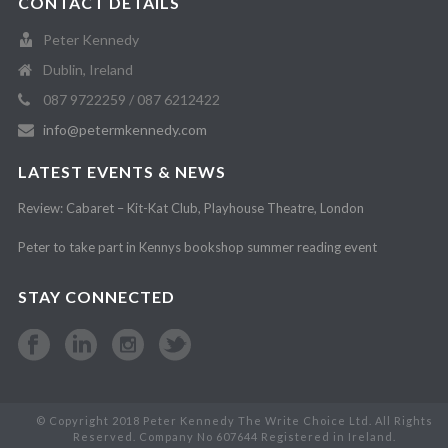
CONTACT DETAILS
Peter Kennedy
Dublin, Ireland
087 9722259 / 087 6212422
info@petermkennedy.com
LATEST EVENTS & NEWS
Review: Cabaret – Kit-Kat Club, Playhouse Theatre, London
Peter to take part in Kennys bookshop summer reading event
STAY CONNECTED
© Copyright 2018 Peter Kennedy The Write Choice Ltd. All Rights
Reserved. Company No 607644 Registered in Ireland.