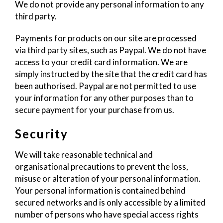
We do not provide any personal information to any
third party.
Payments for products on our site are processed
via third party sites, such as Paypal. We do not have
access to your credit card information. We are
simply instructed by the site that the credit card has
been authorised. Paypal are not permitted to use
your information for any other purposes than to
secure payment for your purchase from us.
Security
We will take reasonable technical and
organisational precautions to prevent the loss,
misuse or alteration of your personal information.
Your personal information is contained behind
secured networks and is only accessible by a limited
number of persons who have special access rights