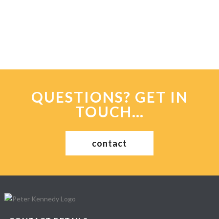
QUESTIONS? GET IN
TOUCH…
contact