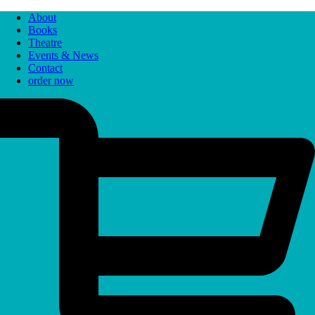
About
Books
Theatre
Events & News
Contact
order now