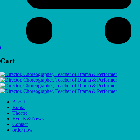
0
Cart
About
Books
Theatre
Events & News
Contact
order now