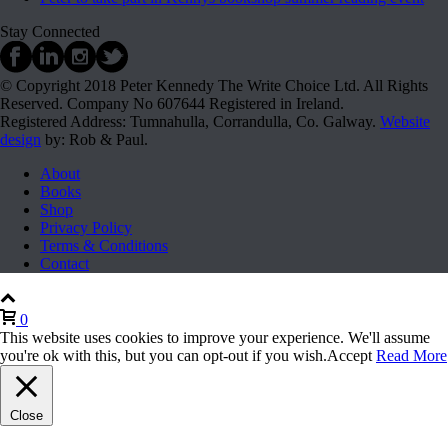
Stay Connected
© Copyright 2018 Peter Kennedy The Write Choice Ltd. All Rights
Reserved. Company No 607644 Registered in Ireland.
Registered Address: Tumnahulla, Corrandulla, Co. Galway.
Website
design
by: Rob & Paul.
About
Books
Shop
Privacy Policy
Terms & Conditions
Contact
0
This website uses cookies to improve your experience. We'll assume
you're ok with this, but you can opt-out if you wish.
Accept
Read More
Close