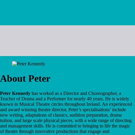
About Peter
Peter Kennedy
has worked as a Director and Choreographer, a
Teacher of Drama and a Performer for nearly 40 years. He is widely
known in Musical Theatre circles throughout Ireland. An experienced
and award winning theatre director, Peter’s specialisations’ include
new writing, adaptations of classics, audition preparation, drama
tuition, and large scale physical pieces, with a wide range of directing
and management skills. He is committed to bringing to life the magic
of theatre through innovative productions that engage and