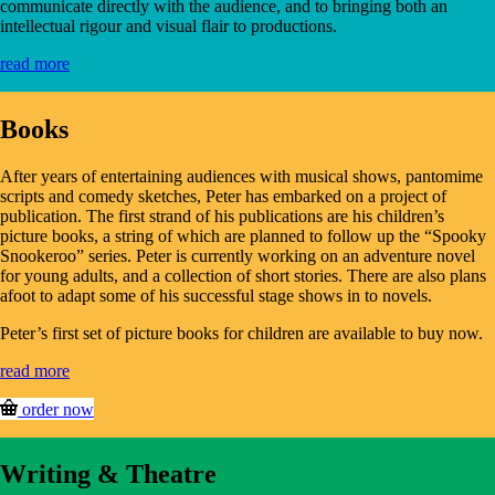
communicate directly with the audience, and to bringing both an
intellectual rigour and visual flair to productions.
read more
Books
After years of entertaining audiences with musical shows, pantomime
scripts and comedy sketches, Peter has embarked on a project of
publication. The first strand of his publications are his children’s
picture books, a string of which are planned to follow up the “Spooky
Snookeroo” series. Peter is currently working on an adventure novel
for young adults, and a collection of short stories. There are also plans
afoot to adapt some of his successful stage shows in to novels.
Peter’s first set of picture books for children are available to buy now.
read more
order now
Writing & Theatre