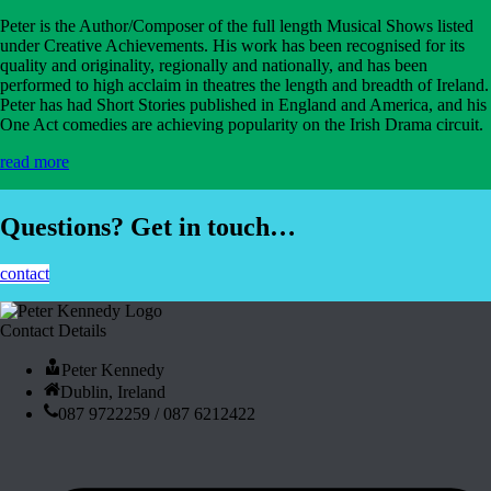
Peter is the Author/Composer of the full length Musical Shows listed
under Creative Achievements. His work has been recognised for its
quality and originality, regionally and nationally, and has been
performed to high acclaim in theatres the length and breadth of Ireland.
Peter has had Short Stories published in England and America, and his
One Act comedies are achieving popularity on the Irish Drama circuit.
read more
Questions? Get in touch…
contact
Contact Details
Peter Kennedy
Dublin, Ireland
087 9722259 / 087 6212422