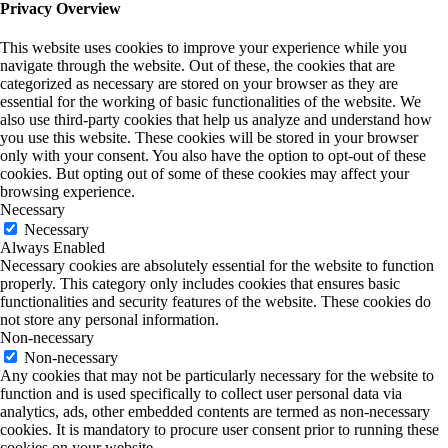
Privacy Overview
This website uses cookies to improve your experience while you
navigate through the website. Out of these, the cookies that are
categorized as necessary are stored on your browser as they are
essential for the working of basic functionalities of the website. We
also use third-party cookies that help us analyze and understand how
you use this website. These cookies will be stored in your browser
only with your consent. You also have the option to opt-out of these
cookies. But opting out of some of these cookies may affect your
browsing experience.
Necessary
Necessary
Always Enabled
Necessary cookies are absolutely essential for the website to function
properly. This category only includes cookies that ensures basic
functionalities and security features of the website. These cookies do
not store any personal information.
Non-necessary
Non-necessary
Any cookies that may not be particularly necessary for the website to
function and is used specifically to collect user personal data via
analytics, ads, other embedded contents are termed as non-necessary
cookies. It is mandatory to procure user consent prior to running these
cookies on your website.