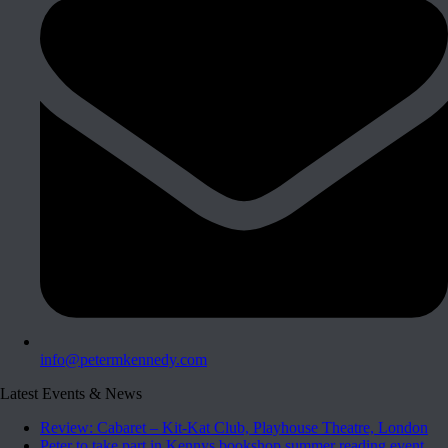
info@petermkennedy.com
Latest Events & News
Review: Cabaret – Kit-Kat Club, Playhouse Theatre, London
Peter to take part in Kennys bookshop summer reading event