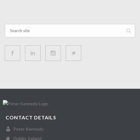
CONTACT DETAILS
Peter Kennedy
Dublin, Ireland