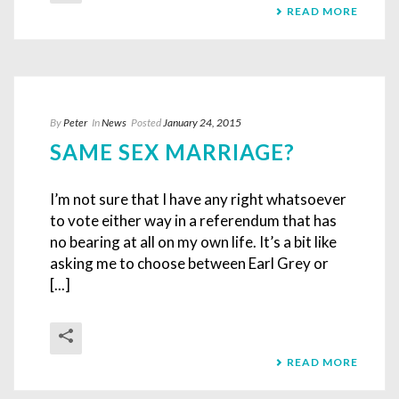
READ MORE
By
Peter
In
News
Posted
January 24, 2015
SAME SEX MARRIAGE?
I’m not sure that I have any right whatsoever
to vote either way in a referendum that has
no bearing at all on my own life. It’s a bit like
asking me to choose between Earl Grey or
[...]
READ MORE