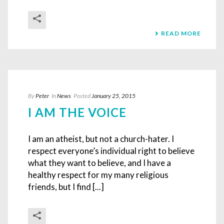
READ MORE
By
Peter
In
News
Posted
January 25, 2015
I AM THE VOICE
I am an atheist, but not a church-hater. I
respect everyone’s individual right to believe
what they want to believe, and I have a
healthy respect for my many religious
friends, but I find [...]