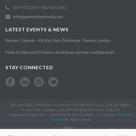
087 9722259 / 087 6212422
info@petermkennedy.com
LATEST EVENTS & NEWS
Review: Cabaret – Kit-Kat Club, Playhouse Theatre, London
Peter to take part in Kennys bookshop summer reading event
STAY CONNECTED
© Copyright 2018 Peter Kennedy The Write Choice Ltd. All Rights
Reserved. Company No 607644 Registered in Ireland.
Registered Address: Tumnahulla, Corrandulla, Co. Galway.
Website
design
by: Rob & Paul.
About
Books