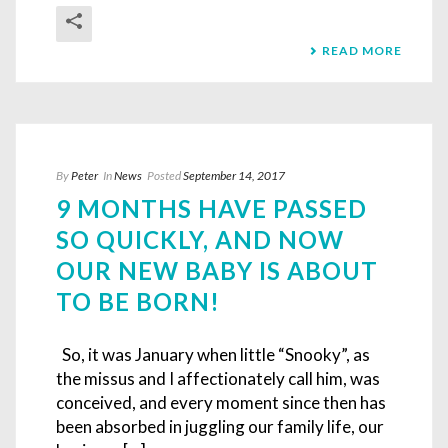
READ MORE
By
Peter
In
News
Posted
September 14, 2017
9 MONTHS HAVE PASSED
SO QUICKLY, AND NOW
OUR NEW BABY IS ABOUT
TO BE BORN!
So, it was January when little “Snooky”, as
the missus and I affectionately call him, was
conceived, and every moment since then has
been absorbed in juggling our family life, our