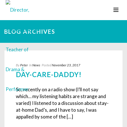
BLOG ARCHIVES
By
Peter
In
News
Posted
November 23, 2017
DAY-CARE-DADDY!
So, recently on a radio show (I’ll not say
which… my listening habits are strange and
varied) I listened to a discussion about stay-
at-home Dad’s, and I have to say, I was
appalled by some of the [...]