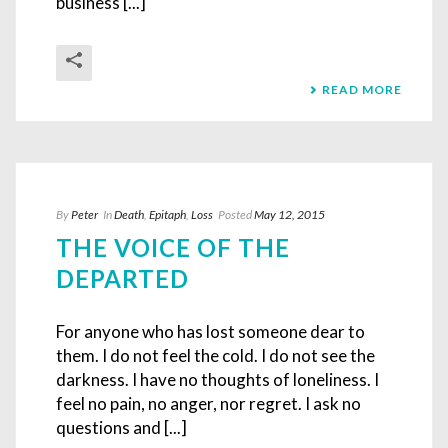
business [...]
READ MORE
By
Peter
In
Death
,
Epitaph
,
Loss
Posted
May 12, 2015
THE VOICE OF THE
DEPARTED
For anyone who has lost someone dear to
them. I do not feel the cold. I do not see the
darkness. I have no thoughts of loneliness. I
feel no pain, no anger, nor regret. I ask no
questions and [...]