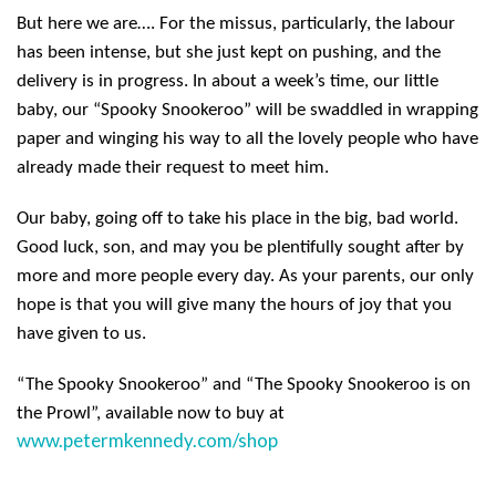
But here we are…. For the missus, particularly, the labour
has been intense, but she just kept on pushing, and the
delivery is in progress. In about a week’s time, our little
baby, our “Spooky Snookeroo” will be swaddled in wrapping
paper and winging his way to all the lovely people who have
already made their request to meet him.
Our baby, going off to take his place in the big, bad world.
Good luck, son, and may you be plentifully sought after by
more and more people every day. As your parents, our only
hope is that you will give many the hours of joy that you
have given to us.
“The Spooky Snookeroo” and “The Spooky Snookeroo is on
the Prowl”, available now to buy at
www.petermkennedy.com/shop