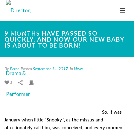
9 MONTHS HAVE PASSED SO
QUICKLY, AND NOW OUR NEW BABY
IS ABOUT TO BE BORN!
By
Peter
Posted
September 14, 2017
In
News
2
So, it was
January when little “Snooky”, as the missus and I
affectionately call him, was conceived, and every moment