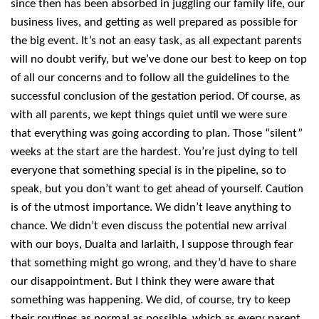
since then has been absorbed in juggling our family life, our
business lives, and getting as well prepared as possible for
the big event. It’s not an easy task, as all expectant parents
will no doubt verify, but we’ve done our best to keep on top
of all our concerns and to follow all the guidelines to the
successful conclusion of the gestation period. Of course, as
with all parents, we kept things quiet until we were sure
that everything was going according to plan. Those “silent”
weeks at the start are the hardest. You’re just dying to tell
everyone that something special is in the pipeline, so to
speak, but you don’t want to get ahead of yourself. Caution
is of the utmost importance. We didn’t leave anything to
chance. We didn’t even discuss the potential new arrival
with our boys, Dualta and Iarlaith, I suppose through fear
that something might go wrong, and they’d have to share
our disappointment. But I think they were aware that
something was happening. We did, of course, try to keep
their routines as normal as possible, which as every parent