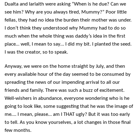
Dualta and Iarlaith were asking “When is he due? Can we
see him? Why are you always tired, Mummy?” Poor little
fellas, they had no idea the burden their mother was under.
I don’t think they understood why Mummy had to do so
much when the whole thing was daddy’s idea in the first
place… well, I mean to say… I did my bit. I planted the seed.
I was the creator, so to speak.
Anyway, we were on the home straight by July, and then
every available hour of the day seemed to be consumed by
spreading the news of our impending arrival to all our
friends and family. There was such a buzz of excitement.
Well-wishers in abundance, everyone wondering who is he
going to look like, some suggesting that he was the image of
me…. I mean, please… am I THAT ugly? But it was too early
to tell. As you know yourselves, a lot changes in those final
few months.