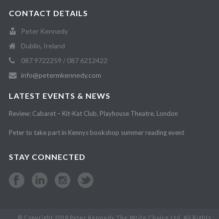
CONTACT DETAILS
Peter Kennedy
Dublin, Ireland
087 9722259 / 087 6212422
info@petermkennedy.com
LATEST EVENTS & NEWS
Review: Cabaret – Kit-Kat Club, Playhouse Theatre, London
Peter to take part in Kennys bookshop summer reading event
STAY CONNECTED
© Copyright 2018 Peter Kennedy The Write Choice Ltd. All Rights