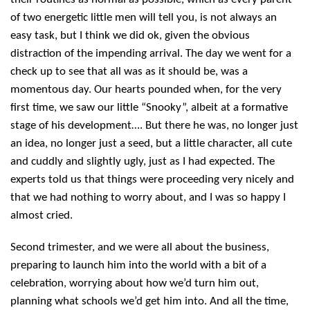
of two energetic little men will tell you, is not always an
easy task, but I think we did ok, given the obvious
distraction of the impending arrival. The day we went for a
check up to see that all was as it should be, was a
momentous day. Our hearts pounded when, for the very
first time, we saw our little “Snooky”, albeit at a formative
stage of his development…. But there he was, no longer just
an idea, no longer just a seed, but a little character, all cute
and cuddly and slightly ugly, just as I had expected. The
experts told us that things were proceeding very nicely and
that we had nothing to worry about, and I was so happy I
almost cried.
Second trimester, and we were all about the business,
preparing to launch him into the world with a bit of a
celebration, worrying about how we’d turn him out,
planning what schools we’d get him into. And all the time,