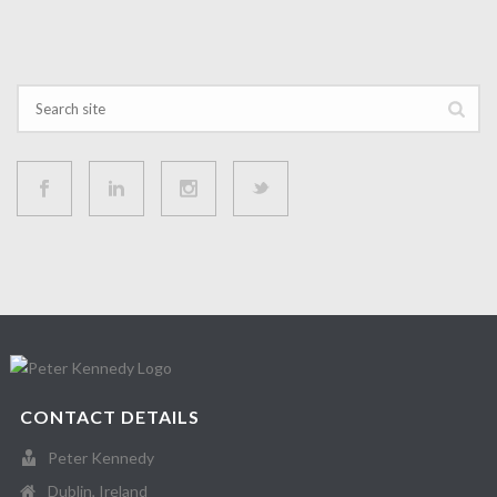
CONTACT DETAILS
Peter Kennedy
Dublin, Ireland