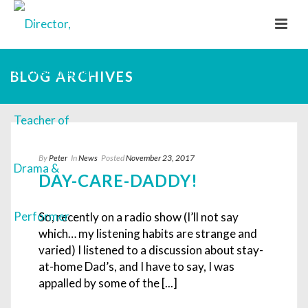
BLOG ARCHIVES
By
Peter
In
News
Posted
November 23, 2017
DAY-CARE-DADDY!
So, recently on a radio show (I’ll not say
which… my listening habits are strange and
varied) I listened to a discussion about stay-
at-home Dad’s, and I have to say, I was
appalled by some of the [...]