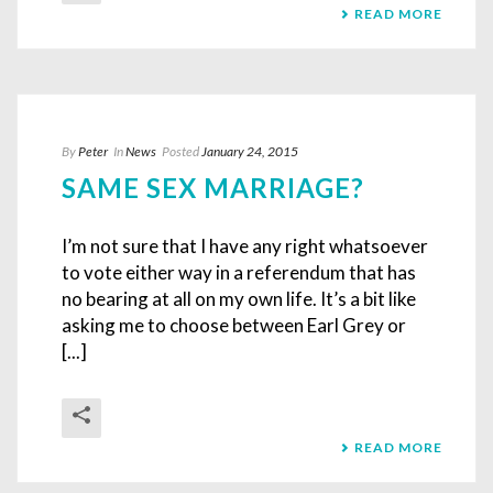
READ MORE
By
Peter
In
News
Posted
January 24, 2015
SAME SEX MARRIAGE?
I’m not sure that I have any right whatsoever
to vote either way in a referendum that has
no bearing at all on my own life. It’s a bit like
asking me to choose between Earl Grey or
[...]
READ MORE