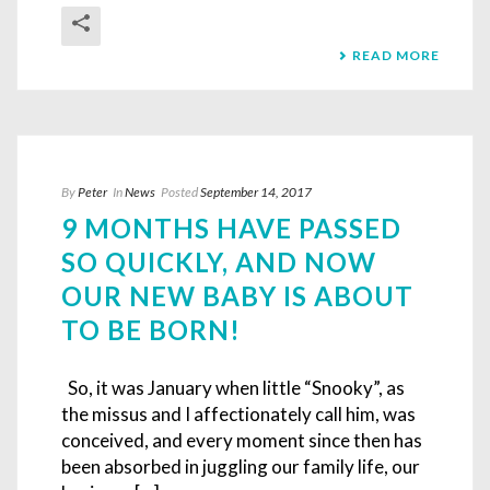
READ MORE
By
Peter
In
News
Posted
September 14, 2017
9 MONTHS HAVE PASSED
SO QUICKLY, AND NOW
OUR NEW BABY IS ABOUT
TO BE BORN!
So, it was January when little “Snooky”, as
the missus and I affectionately call him, was
conceived, and every moment since then has
been absorbed in juggling our family life, our