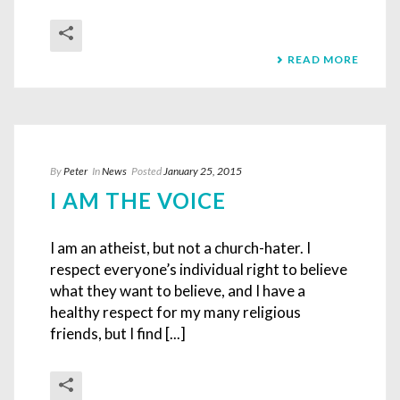
READ MORE
By
Peter
In
News
Posted
January 25, 2015
I AM THE VOICE
I am an atheist, but not a church-hater. I
respect everyone’s individual right to believe
what they want to believe, and I have a
healthy respect for my many religious
friends, but I find [...]