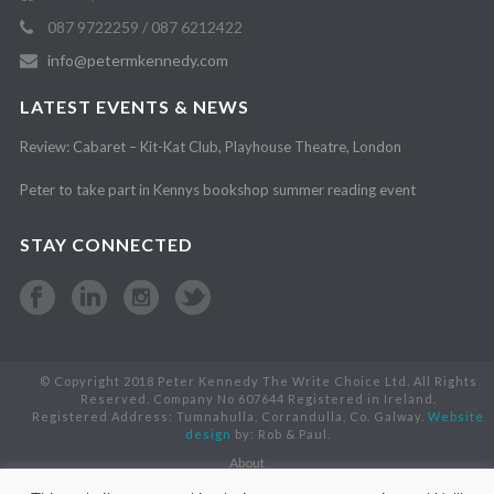
087 9722259 / 087 6212422
info@petermkennedy.com
LATEST EVENTS & NEWS
Review: Cabaret – Kit-Kat Club, Playhouse Theatre, London
Peter to take part in Kennys bookshop summer reading event
STAY CONNECTED
© Copyright 2018 Peter Kennedy The Write Choice Ltd. All Rights
Reserved. Company No 607644 Registered in Ireland.
Registered Address: Tumnahulla, Corrandulla, Co. Galway.
Website
design
by: Rob & Paul.
About
Books