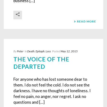
business [...]
READ MORE
By
Peter
In
Death
,
Epitaph
,
Loss
Posted
May 12, 2015
THE VOICE OF THE
DEPARTED
For anyone who has lost someone dear to
them. I do not feel the cold. I do not see the
darkness. I have no thoughts of loneliness. I
feel no pain, no anger, nor regret. I ask no
questions and [...]