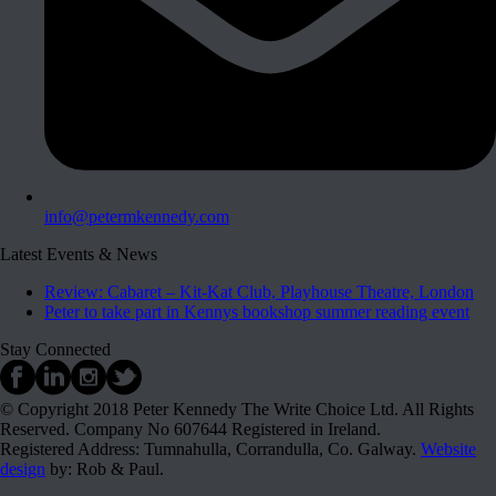
info@petermkennedy.com
Latest Events & News
Review: Cabaret – Kit-Kat Club, Playhouse Theatre, London
Peter to take part in Kennys bookshop summer reading event
Stay Connected
© Copyright 2018 Peter Kennedy The Write Choice Ltd. All Rights
Reserved. Company No 607644 Registered in Ireland.
Registered Address: Tumnahulla, Corrandulla, Co. Galway.
Website
design
by: Rob & Paul.