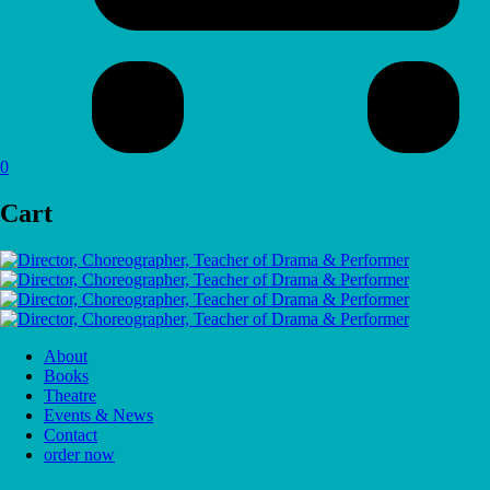
0
Cart
About
Books
Theatre
Events & News
Contact
order now