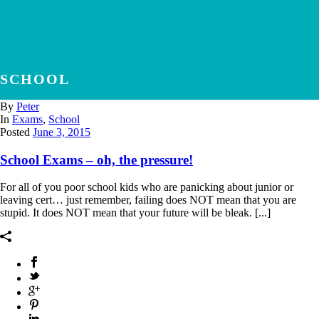
SCHOOL
By
Peter
In
Exams
,
School
Posted
June 3, 2015
School Exams – oh, the pressure!
For all of you poor school kids who are panicking about junior or
leaving cert… just remember, failing does NOT mean that you are
stupid. It does NOT mean that your future will be bleak. [...]