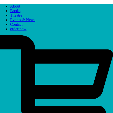
About
Books
Theatre
Events & News
Contact
order now