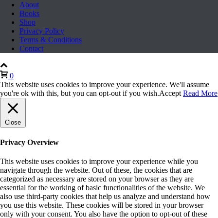
About
Books
Shop
Privacy Policy
Terms & Conditions
Contact
0
This website uses cookies to improve your experience. We'll assume
you're ok with this, but you can opt-out if you wish.
Accept
Read More
Close
Privacy Overview
This website uses cookies to improve your experience while you
navigate through the website. Out of these, the cookies that are
categorized as necessary are stored on your browser as they are
essential for the working of basic functionalities of the website. We
also use third-party cookies that help us analyze and understand how
you use this website. These cookies will be stored in your browser
only with your consent. You also have the option to opt-out of these