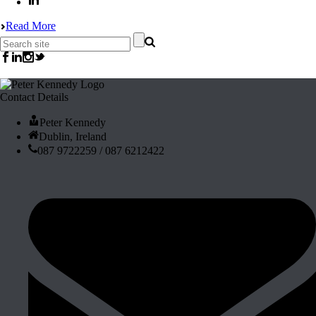
Read More
Contact Details
Peter Kennedy
Dublin, Ireland
087 9722259 / 087 6212422