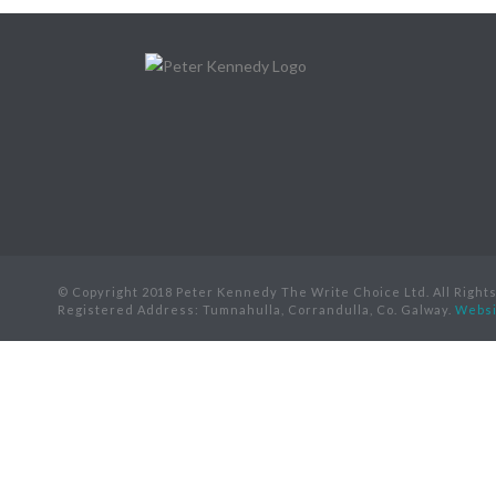
© Copyright 2018 Peter Kennedy The Write Choice Ltd. All Right
Registered Address: Tumnahulla, Corrandulla, Co. Galway.
Websi