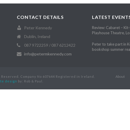
CONTACT DETAILS
LATEST EVENT
Peter Kennedy
Review: Cabaret – Kit-
Playhouse Theatre, L
Dublin, Ireland
Peter to take part in 
087 9722259 / 087 6212422
bookshop summer rea
info@petermkennedy.com
About
s Reserved. Company No 607644 Registered in Ireland.
te design
by: Rob & Paul.