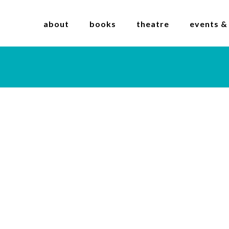
about
books
theatre
events &