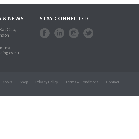
S & NEWS
STAY CONNECTED
Kat Club,
ondon
Kennys
ding event
Books
Shop
Privacy Policy
Terms & Conditions
Contact