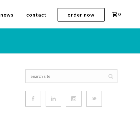
 news
contact
order now
0