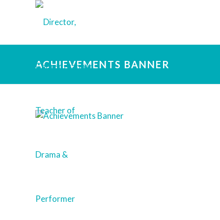
ACHIEVEMENTS BANNER