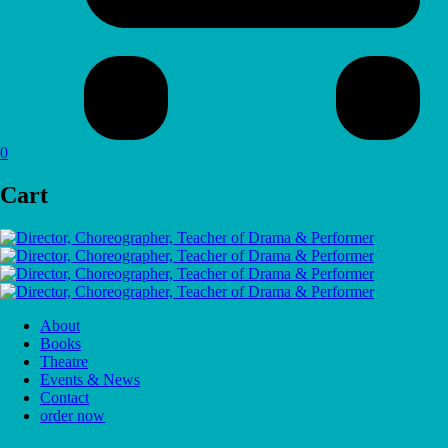
0
Cart
About
Books
Theatre
Events & News
Contact
order now