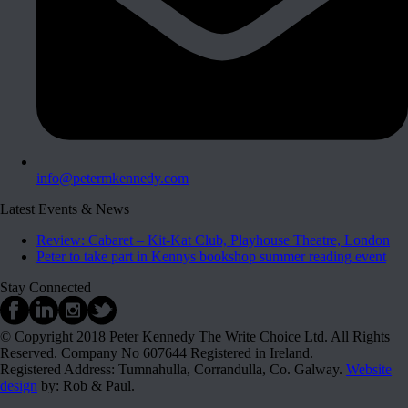
info@petermkennedy.com
Latest Events & News
Review: Cabaret – Kit-Kat Club, Playhouse Theatre, London
Peter to take part in Kennys bookshop summer reading event
Stay Connected
© Copyright 2018 Peter Kennedy The Write Choice Ltd. All Rights
Reserved. Company No 607644 Registered in Ireland.
Registered Address: Tumnahulla, Corrandulla, Co. Galway.
Website
design
by: Rob & Paul.