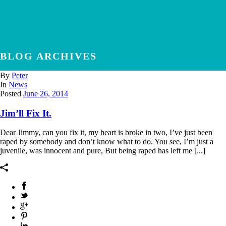
BLOG ARCHIVES
By
Peter
In
News
Posted
June 26, 2014
Jim’ll Fix It.
Dear Jimmy, can you fix it, my heart is broke in two, I’ve just been
raped by somebody and don’t know what to do. You see, I’m just a
juvenile, was innocent and pure, But being raped has left me [...]