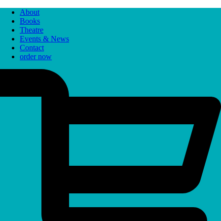
About
Books
Theatre
Events & News
Contact
order now