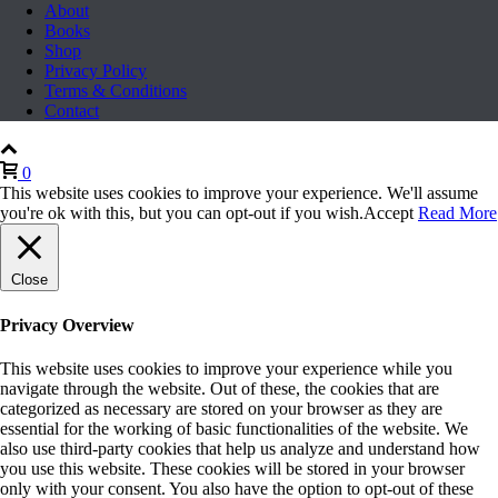
About
Books
Shop
Privacy Policy
Terms & Conditions
Contact
0
This website uses cookies to improve your experience. We'll assume
you're ok with this, but you can opt-out if you wish.
Accept
Read More
Close
Privacy Overview
This website uses cookies to improve your experience while you
navigate through the website. Out of these, the cookies that are
categorized as necessary are stored on your browser as they are
essential for the working of basic functionalities of the website. We
also use third-party cookies that help us analyze and understand how
you use this website. These cookies will be stored in your browser
only with your consent. You also have the option to opt-out of these