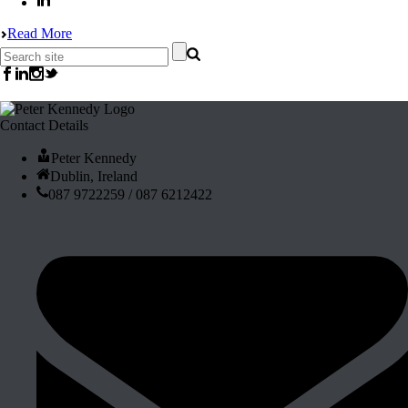
Read More
Contact Details
Peter Kennedy
Dublin, Ireland
087 9722259 / 087 6212422