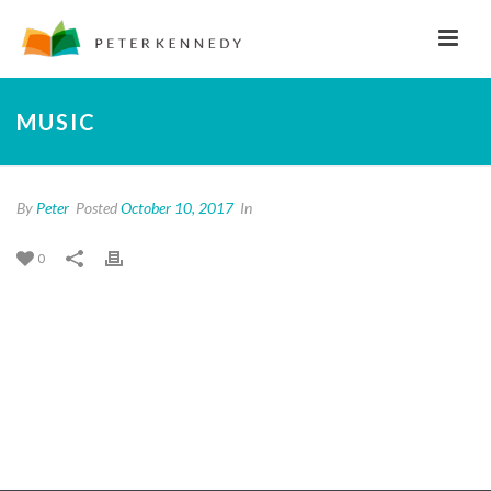
MUSIC
By
Peter
Posted
October 10, 2017
In
0