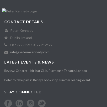
CONTACT DETAILS
Peter Kennedy
Dublin, Ireland
087 9722259 / 087 6212422
info@petermkennedy.com
LATEST EVENTS & NEWS
Review: Cabaret – Kit-Kat Club, Playhouse Theatre, London
Peter to take part in Kennys bookshop summer reading event
STAY CONNECTED