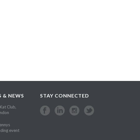
S & NEWS
STAY CONNECTED
Kat Club,
ondon
Kennys
ding event