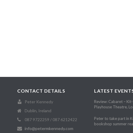
CONTACT DETAILS
LATEST EVENT
Peter Kennedy
Review: Cabaret – Kit-
Playhouse Theatre, L
Dublin, Ireland
Peter to take part in 
087 9722259 / 087 6212422
bookshop summer rea
info@petermkennedy.com