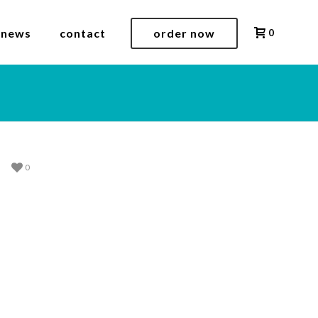
 news
contact
order now
0
0