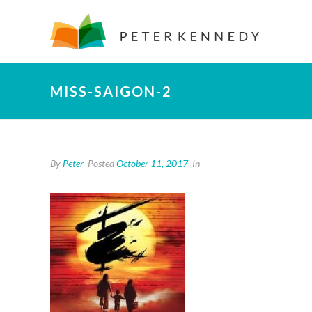
MISS-SAIGON-2
By
Peter
Posted
October 11, 2017
In