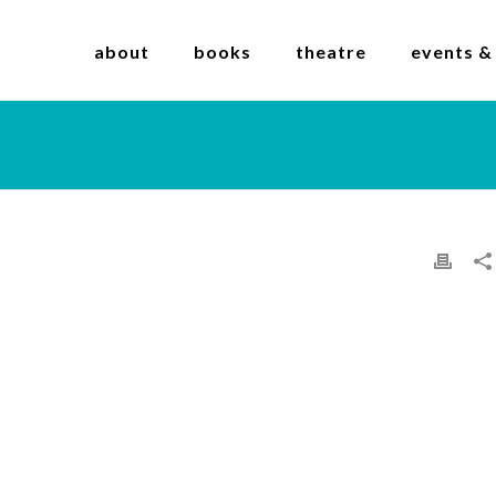
about
books
theatre
events &