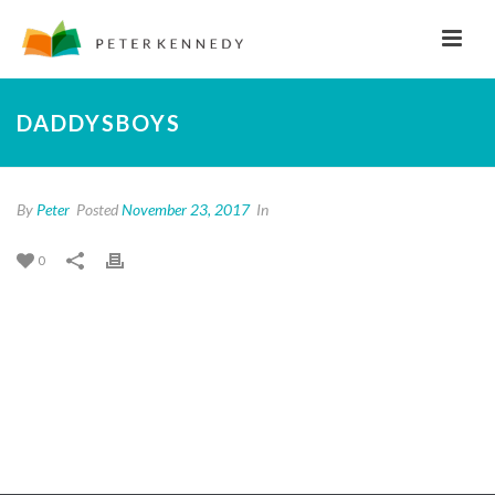
DADDYSBOYS
By
Peter
Posted
November 23, 2017
In
0