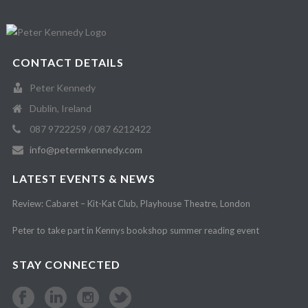
CONTACT DETAILS
Peter Kennedy
Dublin, Ireland
087 9722259 / 087 6212422
info@petermkennedy.com
LATEST EVENTS & NEWS
Review: Cabaret – Kit-Kat Club, Playhouse Theatre, London
Peter to take part in Kennys bookshop summer reading event
STAY CONNECTED