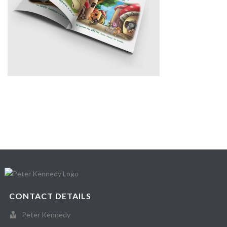
CONTACT DETAILS
Peter Kennedy