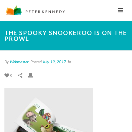
THE SPOOKY SNOOKEROO IS ON THE
PROWL
By
Webmaster
Posted
July 19, 2017
In
0