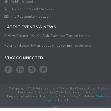
Dublin, Ireland
087 9722259 / 087 6212422
info@petermkennedy.com
LATEST EVENTS & NEWS
Review: Cabaret – Kit-Kat Club, Playhouse Theatre, London
Peter to take part in Kennys bookshop summer reading event
STAY CONNECTED
© Copyright 2018 Peter Kennedy The Write Choice Ltd. All Rights
Reserved. Company No 607644 Registered in Ireland.
Registered Address: Tumnahulla, Corrandulla, Co. Galway.
Website
design
by: Rob & Paul.
About