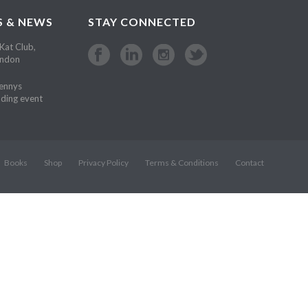
S & NEWS
STAY CONNECTED
Kat Club,
ondon
Kennys
ding event
Books
Shop
Privacy Policy
Terms & Conditions
Contact