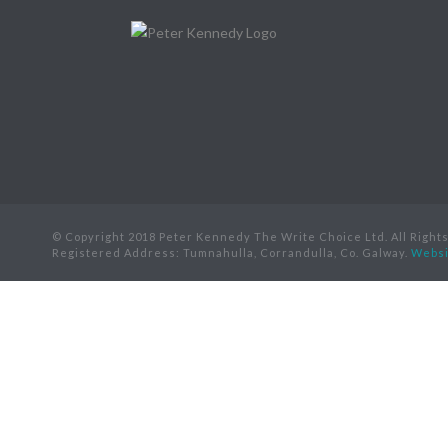
© Copyright 2018 Peter Kennedy The Write Choice Ltd. All Right
Registered Address: Tumnahulla, Corrandulla, Co. Galway.
Websi