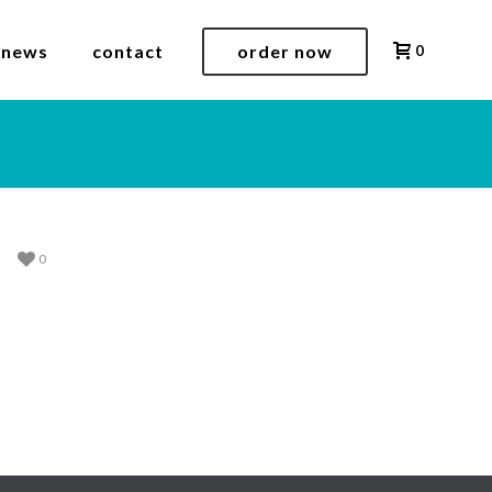
 news
contact
order now
0
0