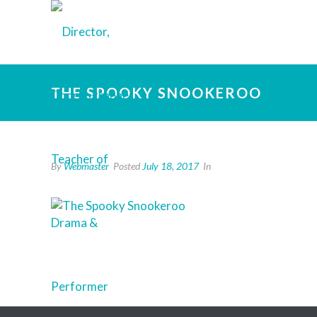
THE SPOOKY SNOOKEROO
By
Webmaster
Posted
July 18, 2017
In