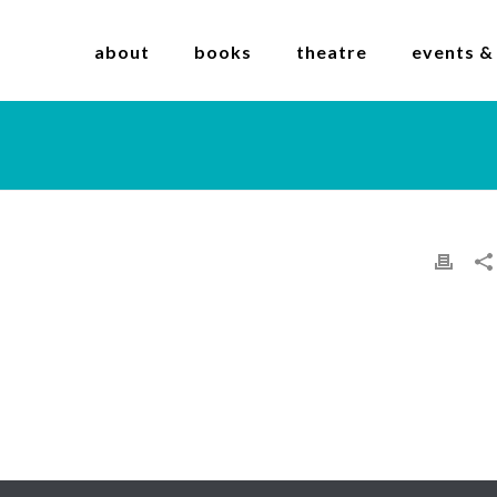
about
books
theatre
events &