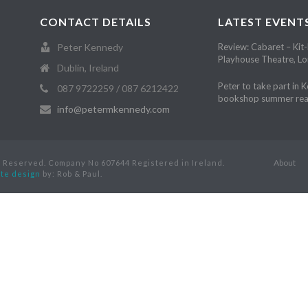
CONTACT DETAILS
LATEST EVENT
Peter Kennedy
Review: Cabaret – Kit-
Playhouse Theatre, L
Dublin, Ireland
Peter to take part in 
087 9722259 / 087 6212422
bookshop summer rea
info@petermkennedy.com
About
s Reserved. Company No 607644 Registered in Ireland.
te design
by: Rob & Paul.